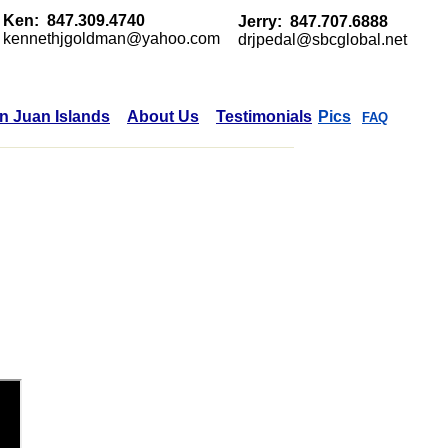
Ken: 847.309.4740
Jerry: 847.707.6888
kennethjgoldman@yahoo.com
drjpedal@sbcglobal.net
n Juan Islands
About Us
Testimonials
Pics
FAQ