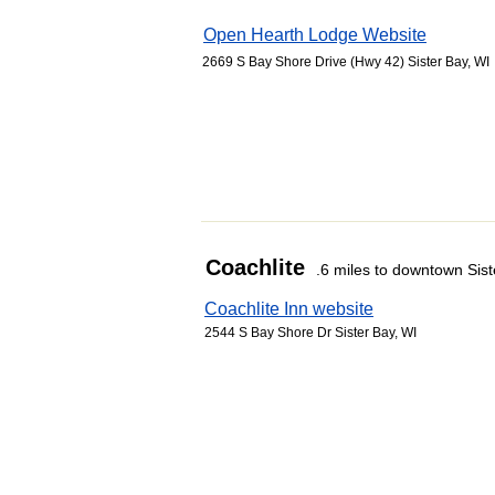
Open Hearth Lodge Website
2669 S Bay Shore Drive (Hwy 42) Sister Bay, WI
Coachlite
.6 miles to downtown Sist
Coachlite Inn website
2544 S Bay Shore Dr Sister Bay, WI