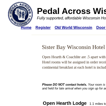
Pedal Across Wi
Fully supported, affordable Wisconsin Ho
Home
Register
Old World Wisconsin
Door
Sister Bay Wisconsin Hotel
Open Hearth & Coachlite are .5 apart with
Hotel rooms will be assigned in order rece
continental breakfast at each hotel is inclu
Please DO NOT contact hotels.
Your room is
and held for late arrival when you sign up for 
Open Hearth Lodge
1.1 miles 