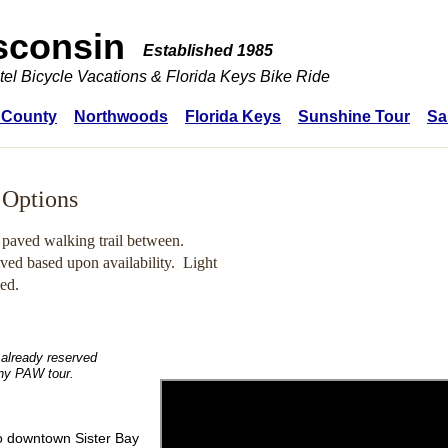
sconsin
Established 1985
tel Bicycle Vacations & Florida Keys Bike Ride
 County
Northwoods
Florida Keys
Sunshine Tour
Sa
 Options
 paved walking trail between.
ived based upon availability.
Light
ded.
 already reserved
any PAW tour.
to downtown Sister Bay